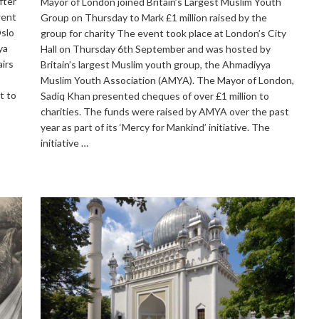
fter
Mayor of London joined Britain’s Largest Muslim Youth
went
Group on Thursday to Mark £1 million raised by the
Oslo
group for charity The event took place at London’s City
ya
Hall on Thursday 6th September and was hosted by
irs
Britain’s largest Muslim youth group, the Ahmadiyya
Muslim Youth Association (AMYA). The Mayor of London,
t to
Sadiq Khan presented cheques of over £1 million to
charities. The funds were raised by AMYA over the past
year as part of its ‘Mercy for Mankind’ initiative. The
initiative …