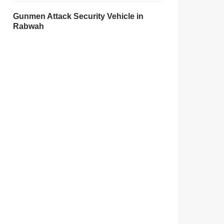
Gunmen Attack Security Vehicle in
Rabwah