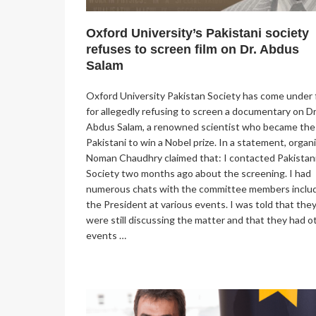
Oxford University’s Pakistani society
refuses to screen film on Dr. Abdus
Salam
Oxford University Pakistan Society has come under f
for allegedly refusing to screen a documentary on Dr
Abdus Salam, a renowned scientist who became the 
Pakistani to win a Nobel prize. In a statement, organ
Noman Chaudhry claimed that: I contacted Pakistan
Society two months ago about the screening. I had
numerous chats with the committee members inclu
the President at various events. I was told that the
were still discussing the matter and that they had o
events …