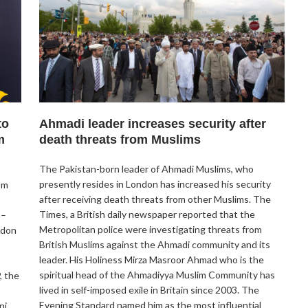
to
Ahmadi leader increases security after
m
death threats from Muslims
The Pakistan-born leader of Ahmadi Muslims, who
presently resides in London has increased his security
om
after receiving death threats from other Muslims. The
Times, a British daily newspaper reported that the
 –
Metropolitan police were investigating threats from
ndon
British Muslims against the Ahmadi community and its
leader. His Holiness Mirza Masroor Ahmad who is the
spiritual head of the Ahmadiyya Muslim Community has
, the
lived in self-imposed exile in Britain since 2003. The
Evening Standard named him as the most influential
ni