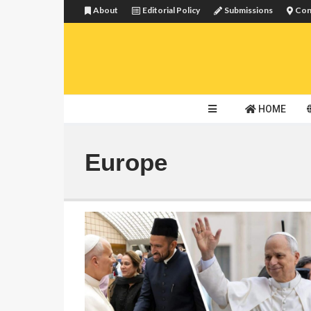
About
Editorial Policy
Submissions
Con
HOME
Europe