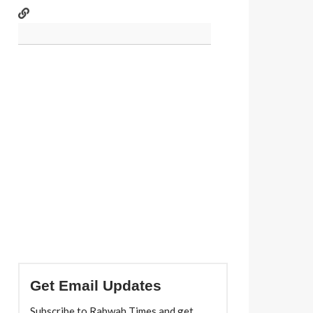
Get Email Updates
Subscribe to Rabwah Times and get