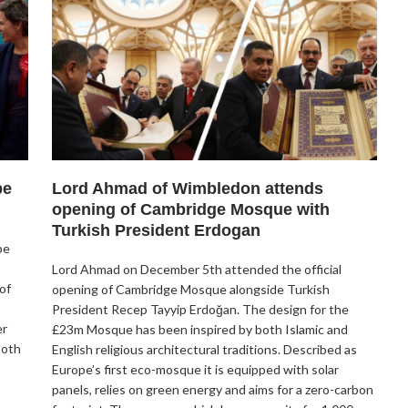
be
Lord Ahmad of Wimbledon attends
opening of Cambridge Mosque with
Turkish President Erdogan
be
Lord Ahmad on December 5th attended the official
of
opening of Cambridge Mosque alongside Turkish
President Recep Tayyip Erdoğan. The design for the
er
£23m Mosque has been inspired by both Islamic and
both
English religious architectural traditions. Described as
Europe’s first eco-mosque it is equipped with solar
panels, relies on green energy and aims for a zero-carbon