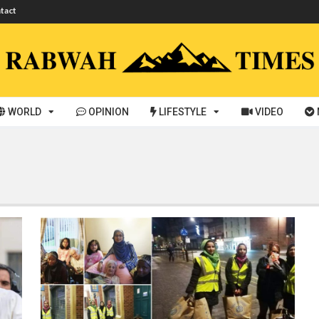
tact
WORLD
OPINION
LIFESTYLE
VIDEO