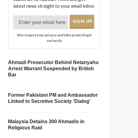
latest news straight to your email inbox
We respect your privacy and take protecting it
seriously
Ahmadi Prosecutor Behind Netanyahu
Arrest Warrant Suspended by British
Bar
Former Pakistani PM and Ambassador
Linked to Secretive Society ‘Dialog’
Malaysia Detains 300 Ahmadis in
Religious Raid