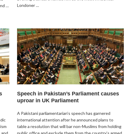
Londoner …
and …
s
Speech in Pakistan’s Parliament causes
uproar in UK Parliament
A Pakistani parliamentarian’s speech has garnered
odic
international attention after he announced plans to
cism
table a resolution that will bar non-Muslims from holding
. and
public office and exclude them from the country’s armed