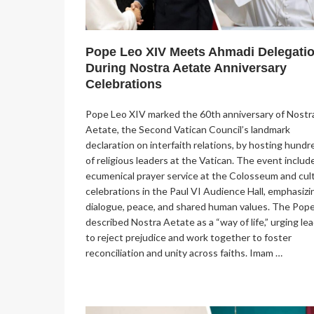
Pope Leo XIV Meets Ahmadi Delegati
During Nostra Aetate Anniversary
Celebrations
Pope Leo XIV marked the 60th anniversary of Nostr
Aetate, the Second Vatican Council’s landmark
declaration on interfaith relations, by hosting hundr
of religious leaders at the Vatican. The event includ
ecumenical prayer service at the Colosseum and cult
celebrations in the Paul VI Audience Hall, emphasizi
dialogue, peace, and shared human values. The Pop
described Nostra Aetate as a “way of life,” urging le
to reject prejudice and work together to foster
reconciliation and unity across faiths. Imam …