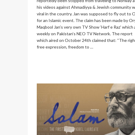
reportedly been stopped from traveling to Norway a
his videos against Ahmadiyya & Jewish community 
viral in the country. Jan was supposed to fly out to 
for an Islamic event. The claim has been made by Or
Maqbool Jan’s very own TV Show ‘Harf e Raz’ which a
weekly on Pakistan’s NEO TV Network. The report
which aired on October 24th claimed that: “The righ
free expression, freedom to …