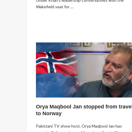
Under Khan’s leadership conservatives won the
Wakefield seat for …
Orya Maqbool Jan stopped from trave
to Norway
Pakistani TV show host, Orya Maqbool Jan has