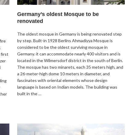
Germany’s oldest Mosque to be
renovated
The oldest mosque in Germany is being renovated step
by step. Built-in 1928 Berlins Ahmadiyya Mosque is
ire
considered to be the oldest surviving mosque in
.
Germany. it can accommodate nearly 400 visitors and is
first
located in the Wilmersdorf district in the south of Berlin.
izer
The mosque has two minarets, each 35 meters high, and
i
a 26-meter-high dome 10 meters in diameter, and
fascinates with oriental elements whose design
ding
language is based on Indian models. The building was
y
built in the …
ther