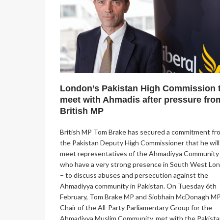
London’s Pakistan High Commission 
meet with Ahmadis after pressure fro
British MP
British MP Tom Brake has secured a commitment fr
the Pakistan Deputy High Commissioner that he will
meet representatives of the Ahmadiyya Community
who have a very strong presence in South West Lo
– to discuss abuses and persecution against the
Ahmadiyya community in Pakistan. On Tuesday 6th
February, Tom Brake MP and Siobhain McDonagh MP
Chair of the All-Party Parliamentary Group for the
Ahmadiyya Muslim Community, met with the Pakista