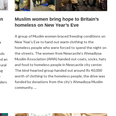
on
Muslim women bring hope to Britain’s
homeless on New Year’s Eve
A group of Muslim women braced freezing conditions on
New Year’s Eve to hand out warm clothing to the
a
homeless people who were forced to spend the night on
the streets. The women from Newcastle’s Ahmadiyya
eds
Muslim Association (AMA) handed out coats, socks, hats
ed an
and food to homeless people in Newcastle city center.
ural
The kind-hearted group handed out around Rs 40,000
ng
worth of clothing to the homeless people, the drive was
e
funded by donations from the city’s Ahmadiyya Muslim
aders
community. …