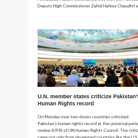
Deputy High Commissioner Zahid Hafeez Chaudhri 
U.N. member states criticize Pakistan’
Human Rights record
On Monday over two dozen countries criticized
Pakistan’s human rights record at the universal peri
review (UPR) of UN Human Rights Council. The criti
came not only from developed countries like the U.S