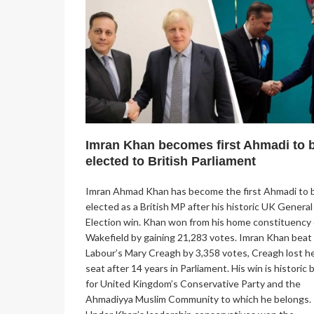
Imran Khan becomes first Ahmadi to 
elected to British Parliament
Imran Ahmad Khan has become the first Ahmadi to 
elected as a British MP after his historic UK General
Election win. Khan won from his home constituency 
Wakefield by gaining 21,283 votes. Imran Khan beat
Labour’s Mary Creagh by 3,358 votes, Creagh lost h
seat after 14 years in Parliament. His win is historic 
for United Kingdom’s Conservative Party and the
Ahmadiyya Muslim Community to which he belongs.