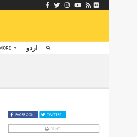
اردو
MORE
FACEBOOK
TWITTER
PRINT