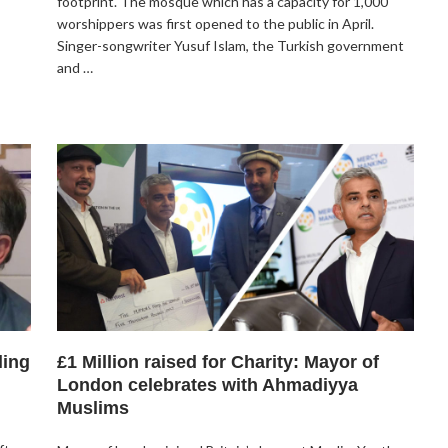
footprint. The mosque which has a capacity for 1,000
worshippers was first opened to the public in April.
Singer-songwriter Yusuf Islam, the Turkish government
and …
ling
£1 Million raised for Charity: Mayor of
London celebrates with Ahmadiyya
Muslims