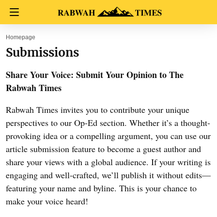
Homepage
Submissions
Share Your Voice: Submit Your Opinion to The
Rabwah Times
Rabwah Times invites you to contribute your unique
perspectives to our Op-Ed section. Whether it’s a thought-
provoking idea or a compelling argument, you can use our
article submission feature to become a guest author and
share your views with a global audience. If your writing is
engaging and well-crafted, we’ll publish it without edits—
featuring your name and byline. This is your chance to
make your voice heard!