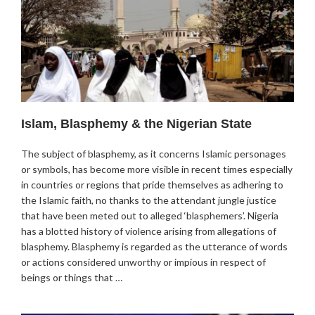
Islam, Blasphemy & the Nigerian State
The subject of blasphemy, as it concerns Islamic personages
or symbols, has become more visible in recent times especially
in countries or regions that pride themselves as adhering to
the Islamic faith, no thanks to the attendant jungle justice
that have been meted out to alleged ‘blasphemers’. Nigeria
has a blotted history of violence arising from allegations of
blasphemy. Blasphemy is regarded as the utterance of words
or actions considered unworthy or impious in respect of
beings or things that …