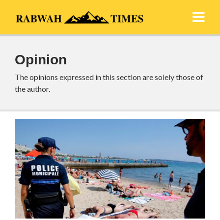
Opinion
The opinions expressed in this section are solely those of
the author.