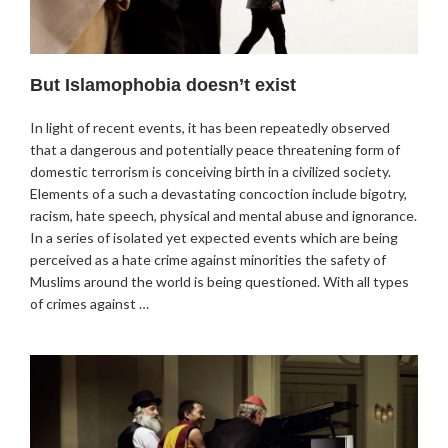
But Islamophobia doesn’t exist
In light of recent events, it has been repeatedly observed
that a dangerous and potentially peace threatening form of
domestic terrorism is conceiving birth in a civilized society.
Elements of a such a devastating concoction include bigotry,
racism, hate speech, physical and mental abuse and ignorance.
In a series of isolated yet expected events which are being
perceived as a hate crime against minorities the safety of
Muslims around the world is being questioned. With all types
of crimes against …