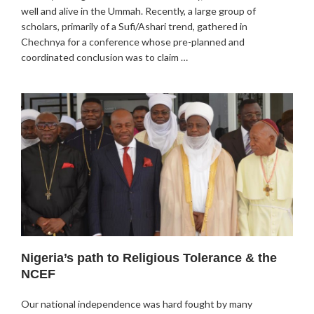
well and alive in the Ummah. Recently, a large group of
scholars, primarily of a Sufi/Ashari trend, gathered in
Chechnya for a conference whose pre-planned and
coordinated conclusion was to claim …
Nigeria’s path to Religious Tolerance & the
NCEF
Our national independence was hard fought by many