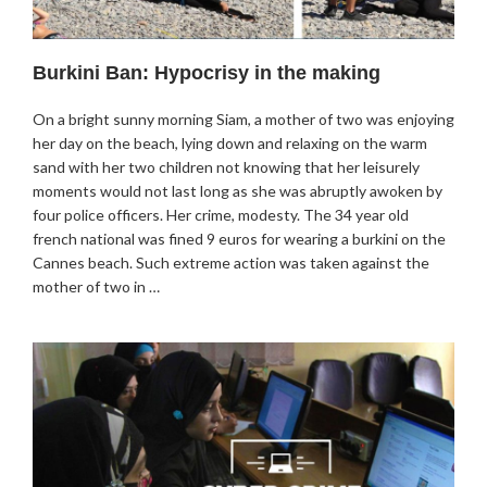
Burkini Ban: Hypocrisy in the making
On a bright sunny morning Siam, a mother of two was enjoying
her day on the beach, lying down and relaxing on the warm
sand with her two children not knowing that her leisurely
moments would not last long as she was abruptly awoken by
four police officers. Her crime, modesty. The 34 year old
french national was fined 9 euros for wearing a burkini on the
Cannes beach. Such extreme action was taken against the
mother of two in …