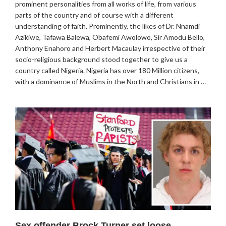
prominent personalities from all works of life, from various
parts of the country and of course with a different
understanding of faith. Prominently, the likes of Dr. Nnamdi
Azikiwe, Tafawa Balewa, Obafemi Awolowo, Sir Amodu Bello,
Anthony Enahoro and Herbert Macaulay irrespective of their
socio-religious background stood together to give us a
country called Nigeria. Nigeria has over 180 Million citizens,
with a dominance of Muslims in the North and Christians in …
Sex offender Brock Turner set loose