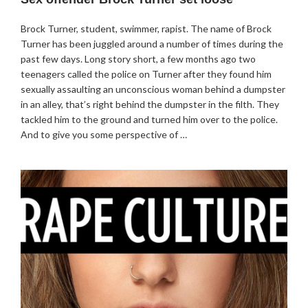
Brock Turner, student, swimmer, rapist. The name of Brock
Turner has been juggled around a number of times during the
past few days. Long story short, a few months ago two
teenagers called the police on Turner after they found him
sexually assaulting an unconscious woman behind a dumpster
in an alley, that’s right behind the dumpster in the filth. They
tackled him to the ground and turned him over to the police.
And to give you some perspective of …