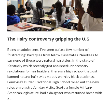
The Hairy controversy gripping the U.S.
Being an adolescent, I’ve seen quite a few number of
“distracting” hairstyles from fellow classmates. Needless to
say none of those were natural hairstyles. In the state of
Kentucky which recently just abolished unnecessary
regulations for hair braiders, there is a high school that just
banned natural hairstyles mostly worn by black students.
Louisville’s Butler Traditional High School rolled out the new
rules on registration day. Attica Scott, a female African-
American legislature, had a daughter who returned home with
a …