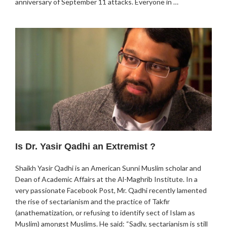
anniversary of September 11 attacks. Everyone in …
Is Dr. Yasir Qadhi an Extremist ?
Shaikh Yasir Qadhi is an American Sunni Muslim scholar and
Dean of Academic Affairs at the Al-Maghrib Institute. In a
very passionate Facebook Post, Mr. Qadhi recently lamented
the rise of sectarianism and the practice of Takfir
(anathematization, or refusing to identify sect of Islam as
Muslim) amongst Muslims. He said: “Sadly, sectarianism is still