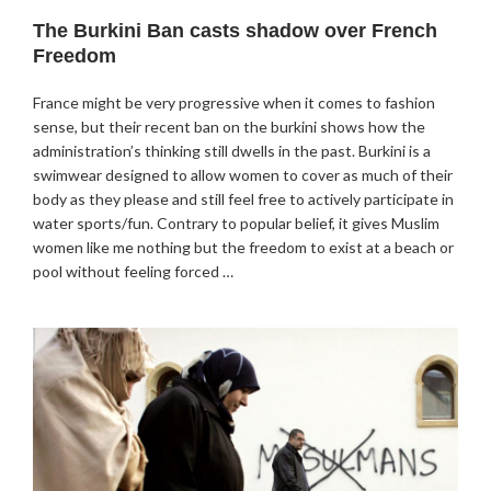
The Burkini Ban casts shadow over French
Freedom
France might be very progressive when it comes to fashion
sense, but their recent ban on the burkini shows how the
administration’s thinking still dwells in the past. Burkini is a
swimwear designed to allow women to cover as much of their
body as they please and still feel free to actively participate in
water sports/fun. Contrary to popular belief, it gives Muslim
women like me nothing but the freedom to exist at a beach or
pool without feeling forced …