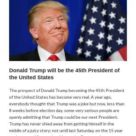
Donald Trump will be the 45th President of
the United States
The prospect of Donald Trump becoming the 45th President
of the United States has become very real. A year ago,
everybody thought that Trump was a joke but now, less than
8 weeks before election day, some very serious people are
openly admitting that Trump could be our next President.
Trump has never shied away from getting himself in the
middle of a juicy story; not until last Saturday, on the 15 year