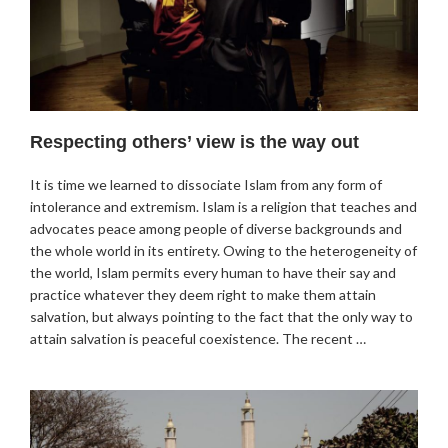
Respecting others’ view is the way out
It is time we learned to dissociate Islam from any form of
intolerance and extremism. Islam is a religion that teaches and
advocates peace among people of diverse backgrounds and
the whole world in its entirety. Owing to the heterogeneity of
the world, Islam permits every human to have their say and
practice whatever they deem right to make them attain
salvation, but always pointing to the fact that the only way to
attain salvation is peaceful coexistence. The recent …