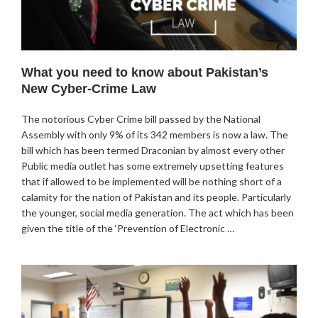
What you need to know about Pakistan’s
New Cyber-Crime Law
The notorious Cyber Crime bill passed by the National
Assembly with only 9% of its 342 members is now a law. The
bill which has been termed Draconian by almost every other
Public media outlet has some extremely upsetting features
that if allowed to be implemented will be nothing short of a
calamity for the nation of Pakistan and its people. Particularly
the younger, social media generation. The act which has been
given the title of the ‘Prevention of Electronic …