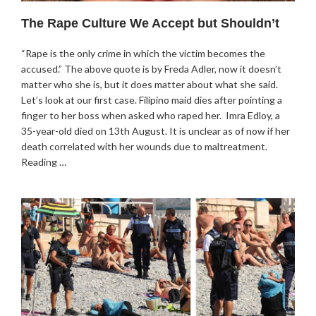
The Rape Culture We Accept but Shouldn’t
“Rape is the only crime in which the victim becomes the
accused.” The above quote is by Freda Adler, now it doesn’t
matter who she is, but it does matter about what she said.
Let’s look at our first case. Filipino maid dies after pointing a
finger to her boss when asked who raped her. Imra Edloy, a
35-year-old died on 13th August. It is unclear as of now if her
death correlated with her wounds due to maltreatment.
Reading …