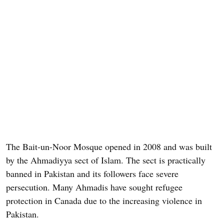
The Bait-un-Noor Mosque opened in 2008 and was built
by the Ahmadiyya sect of Islam. The sect is practically
banned in Pakistan and its followers face severe
persecution. Many Ahmadis have sought refugee
protection in Canada due to the increasing violence in
Pakistan.