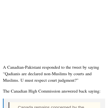
A Canadian-Pakistani responded to the tweet by saying
“Qadianis are declared non-Muslims by courts and
Muslims. U must respect court judgment?”
The Canadian High Commission answered back saying:
Canada remains concerned by the