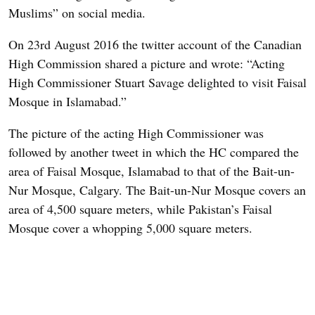
Muslims” on social media.
On 23rd August 2016 the twitter account of the Canadian
High Commission shared a picture and wrote: “Acting
High Commissioner Stuart Savage delighted to visit Faisal
Mosque in Islamabad.”
The picture of the acting High Commissioner was
followed by another tweet in which the HC compared the
area of Faisal Mosque, Islamabad to that of the Bait-un-
Nur Mosque, Calgary. The Bait-un-Nur Mosque covers an
area of 4,500 square meters, while Pakistan’s Faisal
Mosque cover a whopping 5,000 square meters.