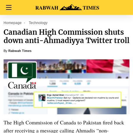
Homepage
Technology
Canadian High Commission shuts
down anti-Ahmadiyya Twitter troll
By
Rabwah Times
The High Commission of Canada to Pakistan fired back
after receiving a message calling Ahmadis “non-