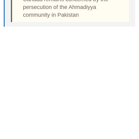
persecution of the Ahmadiyya
community in Pakistan