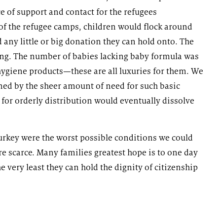
 of support and contact for the refugees
 of the refugee camps, children would flock around
d any little or big donation they can hold onto. The
ing. The number of babies lacking baby formula was
hygiene products—these are all luxuries for them. We
d by the sheer amount of need for such basic
 for orderly distribution would eventually dissolve
urkey were the worst possible conditions we could
 scarce. Many families greatest hope is to one day
 very least they can hold the dignity of citizenship