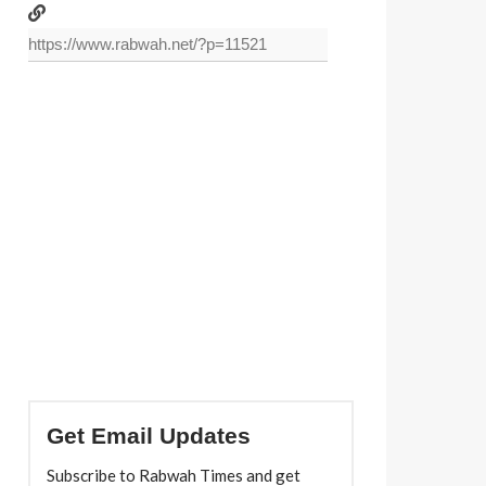
Get Email Updates
Subscribe to Rabwah Times and get