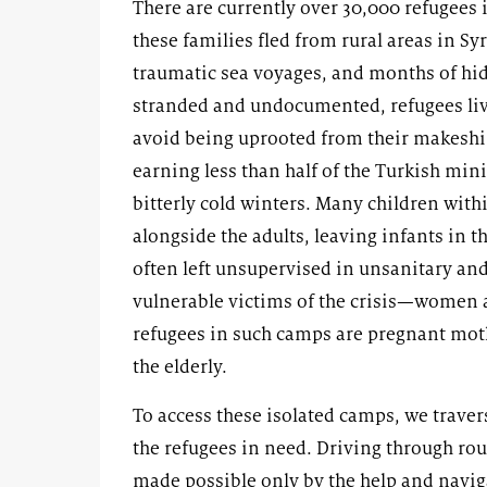
There are currently over 30,000 refugees 
these families fled from rural areas in Sy
traumatic sea voyages, and months of hidi
stranded and undocumented, refugees live
avoid being uprooted from their makeshi
earning less than half of the Turkish m
bitterly cold winters. Many children withi
alongside the adults, leaving infants in 
often left unsupervised in unsanitary a
vulnerable victims of the crisis—women a
refugees in such camps are pregnant mot
the elderly.
To access these isolated camps, we traver
the refugees in need. Driving through rou
made possible only by the help and navig