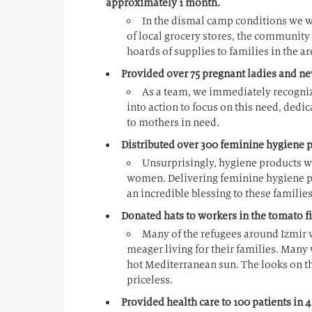
approximately 1 month.
In the dismal camp conditions we wit
of local grocery stores, the community
hoards of supplies to families in the a
Provided over 75 pregnant ladies and n
As a team, we immediately recogniz
into action to focus on this need, dedic
to mothers in need.
Distributed over 300 feminine hygiene 
Unsurprisingly, hygiene products w
women. Delivering feminine hygiene 
an incredible blessing to these families
Donated hats to workers in the tomato fi
Many of the refugees around Izmir w
meager living for their families. Many 
hot Mediterranean sun. The looks on th
priceless.
Provided health care to 100 patients in 