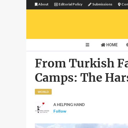
About
Editorial Policy
Submissions
Con
HOME
From Turkish F
Camps: The Hars
WORLD
A HELPING HAND
Follow