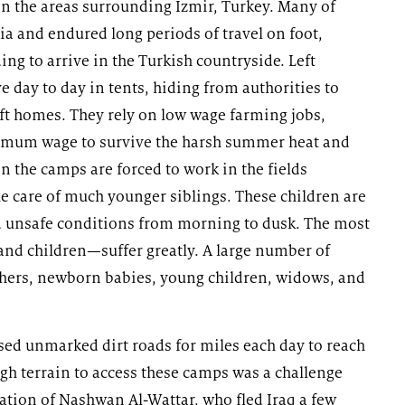
in the areas surrounding Izmir, Turkey. Many of
ria and endured long periods of travel on foot,
ng to arrive in the Turkish countryside. Left
 day to day in tents, hiding from authorities to
ft homes. They rely on low wage farming jobs,
inimum wage to survive the harsh summer heat and
n the camps are forced to work in the fields
the care of much younger siblings. These children are
nd unsafe conditions from morning to dusk. The most
nd children—suffer greatly. A large number of
hers, newborn babies, young children, widows, and
sed unmarked dirt roads for miles each day to reach
gh terrain to access these camps was a challenge
ation of Nashwan Al-Wattar, who fled Iraq a few