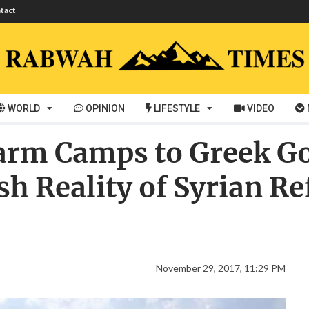
tact
WORLD
OPINION
LIFESTYLE
VIDEO
arm Camps to Greek 
h Reality of Syrian Re
November 29, 2017, 11:29 PM