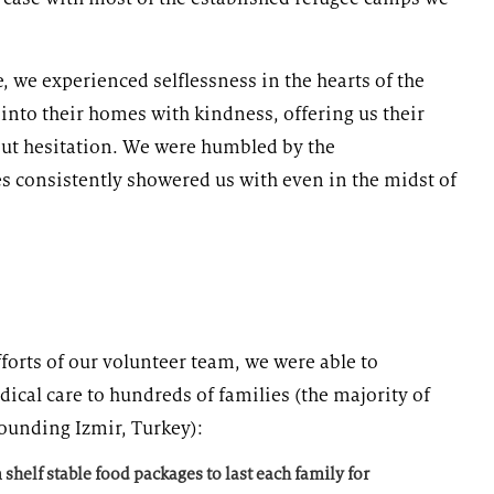
 we experienced selflessness in the hearts of the
nto their homes with kindness, offering us their
out hesitation. We were humbled by the
s consistently showered us with even in the midst of
forts of our volunteer team, we were able to
dical care to hundreds of families (the majority of
ounding Izmir, Turkey):
shelf stable food packages to last each family for