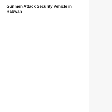
Gunmen Attack Security Vehicle in
Rabwah