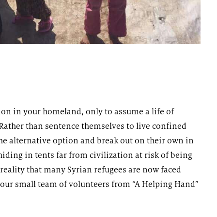
ion in your homeland, only to assume a life of
 Rather than sentence themselves to live confined
e alternative option and break out on their own in
iding in tents far from civilization at risk of being
reality that many Syrian refugees are now faced
t our small team of volunteers from “A Helping Hand”