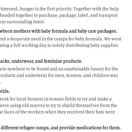
nessed, hunger is the first priority. Together with the help
 banded together to purchase, package, label, and transport
reas surrounding Izmir.
ewborn mothers with baby formula and baby care packages.
ed a desperate need in the camps for baby formula. We went
ating a full working day to solely distributing baby supplies
packs, underwear, and feminine products.
ere nowhere to be found and an unattainable luxury for the
products and underwear for men, women, and children was
.
elds.
ork for local farmers in tomato fields to try and make a
were using old scarves to try to shield themselves from the
e faces of the workers when they received their hats were
4 different refugee camps, and provide medications for them.