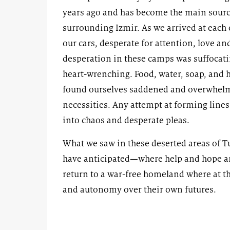
years ago and has become the main source
surrounding Izmir. As we arrived at each
our cars, desperate for attention, love an
desperation in these camps was suffocat
heart-wrenching. Food, water, soap, and 
found ourselves saddened and overwhelme
necessities. Any attempt at forming lines
into chaos and desperate pleas.
What we saw in these deserted areas of T
have anticipated—where help and hope are
return to a war-free homeland where at the
and autonomy over their own futures.