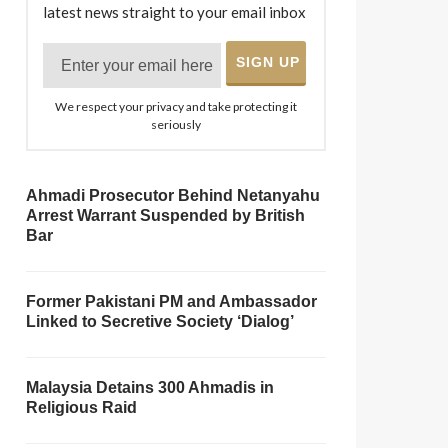
latest news straight to your email inbox
We respect your privacy and take protecting it
seriously
Ahmadi Prosecutor Behind Netanyahu
Arrest Warrant Suspended by British
Bar
Former Pakistani PM and Ambassador
Linked to Secretive Society ‘Dialog’
Malaysia Detains 300 Ahmadis in
Religious Raid