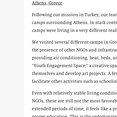
Athens, Greece
Following our mission in Turkey, our team
camps surrounding Athens. In stark contra
camps were living in a very different reali
We visited several different camps in Gr
the presence of other NGOs and infrastr
providing air conditioning, heat, beds, 
“Youth Engagement Space,” a creative spac
themselves and develop art projects. A fe
facilitate other activities such as schoolin
Even with relatively stable living condi
NGOs, these are still not the most favora
extended periods of time, it feels like a 
proper education. This is the unfortunat