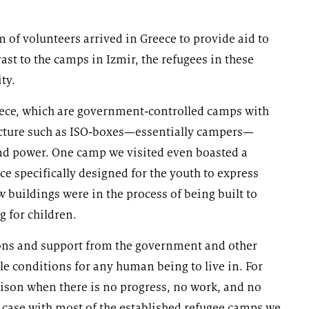
 of volunteers arrived in Greece to provide aid to
st to the camps in Izmir, the refugees in these
ty.
eece, which are government-controlled camps with
ucture such as ISO-boxes—essentially campers—
and power. One camp we visited even boasted a
e specifically designed for the youth to express
w buildings were in the process of being built to
g for children.
tions and support from the government and other
ble conditions for any human being to live in. For
prison when there is no progress, no work, and no
e case with most of the established refugee camps we