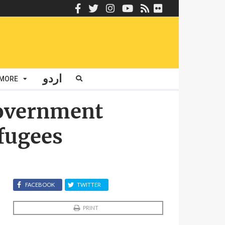
اردو
MORE
Government
fugees
FACEBOOK
TWITTER
PRINT