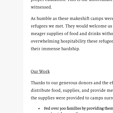
witnessed.
As humble as these makeshift camps were,
refugees we met. They would welcome us i
meager supplies of food and drinks with
overwhelming hospitability these refugee
their immense hardship.
Our Work
Thanks to our generous donors and the ef
distribute food, supplies, and provide me
the supplies were provided to camps surr
Fed over 300 families by providing them 