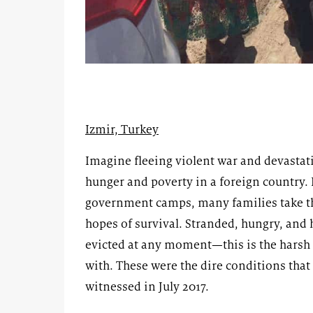
Izmir, Turkey
Imagine fleeing violent war and devastat
hunger and poverty in a foreign country.
government camps, many families take th
hopes of survival. Stranded, hungry, and h
evicted at any moment—this is the harsh 
with. These were the dire conditions tha
witnessed in July 2017.