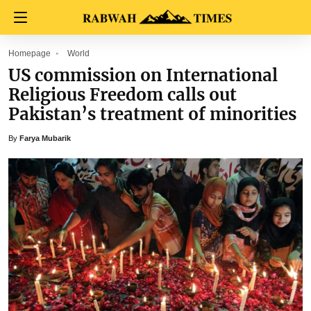
Homepage
World
US commission on International
Religious Freedom calls out
Pakistan’s treatment of minorities
By
Farya Mubarik