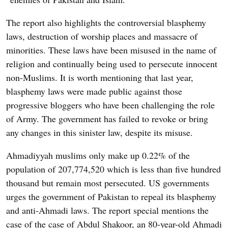
The report also highlights the controversial blasphemy
laws, destruction of worship places and massacre of
minorities. These laws have been misused in the name of
religion and continually being used to persecute innocent
non-Muslims. It is worth mentioning that last year,
blasphemy laws were made public against those
progressive bloggers who have been challenging the role
of Army. The government has failed to revoke or bring
any changes in this sinister law, despite its misuse.
Ahmadiyyah muslims only make up 0.22% of the
population of 207,774,520 which is less than five hundred
thousand but remain most persecuted. US governments
urges the government of Pakistan to repeal its blasphemy
and anti-Ahmadi laws. The report special mentions the
case of the case of Abdul Shakoor, an 80-year-old Ahmadi