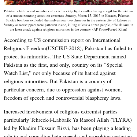
Pakistani children and members of a civil society light candles during a vigil for the victims
of a suicide bombing attack on churches, Sunday, March 15, 2015 in Karachi, Pakistan.
Suicide bombers exploded themselves near two churches in the eastern city of Lahore on
Sunday as worshippers were gathered inside, killing at least a dozen people, officials said, in
the latest attack against religious minorities in the country. (AP Photo/Fareed Khan)
According to US commission report on International
Religious Freedom(USCIRF-2018), Pakistan has failed to
protect its minorities. The US State Department named
Pakistan as the first, and only, country on its “Special
Watch List,” not only because of its hatred against
religious minorities. But Pakistan is a country of
particular concern, due to oppression against women,
freedom of speech and controversial blasphemy laws.
Increased involvement of religious extremist parties
particularly Tehreek-i-Labbaik Ya Rasool Allah (TLYRA)
led by Khadim Hussain Rizvi, has been playing a leading
role in and spreading hate speech and provoking sectarian