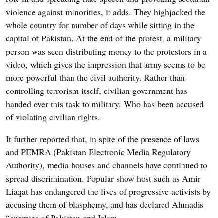
violence against minorities, it adds. They highjacked the
whole country for number of days while sitting in the
capital of Pakistan. At the end of the protest, a military
person was seen distributing money to the protestors in a
video, which gives the impression that army seems to be
more powerful than the civil authority. Rather than
controlling terrorism itself, civilian government has
handed over this task to military. Who has been accused
of violating civilian rights.
It further reported that, in spite of the presence of laws
and PEMRA (Pakistan Electronic Media Regulatory
Authority), media houses and channels have continued to
spread discrimination. Popular show host such as Amir
Liaqat has endangered the lives of progressive activists by
accusing them of blasphemy, and has declared Ahmadis
“enemies of Pakistan and Islam.