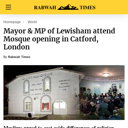
Homepage
World
Mayor & MP of Lewisham attend
Mosque opening in Catford,
London
By
Rabwah Times
Muslims urged to cast aside differences of religion,