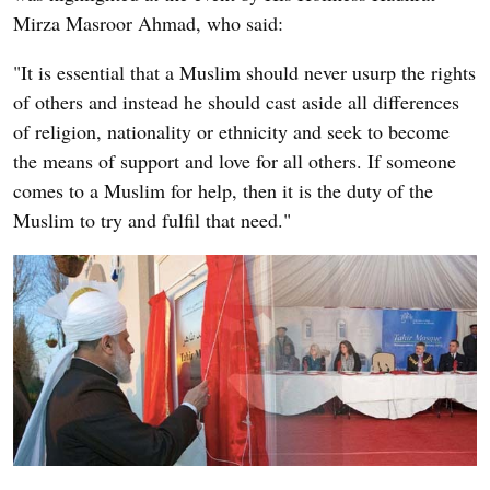
Mirza Masroor Ahmad, who said:
"It is essential that a Muslim should never usurp the rights
of others and instead he should cast aside all differences
of religion, nationality or ethnicity and seek to become
the means of support and love for all others. If someone
comes to a Muslim for help, then it is the duty of the
Muslim to try and fulfil that need."