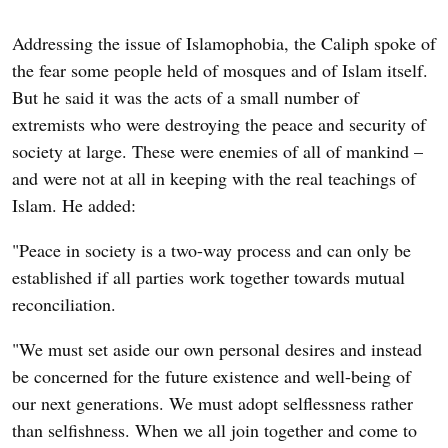
Addressing the issue of Islamophobia, the Caliph spoke of
the fear some people held of mosques and of Islam itself.
But he said it was the acts of a small number of
extremists who were destroying the peace and security of
society at large. These were enemies of all of mankind –
and were not at all in keeping with the real teachings of
Islam. He added:
"Peace in society is a two-way process and can only be
established if all parties work together towards mutual
reconciliation.
"We must set aside our own personal desires and instead
be concerned for the future existence and well-being of
our next generations. We must adopt selflessness rather
than selfishness. When we all join together and come to