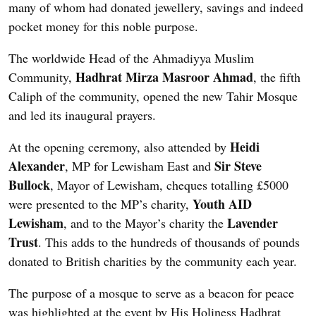
many of whom had donated jewellery, savings and indeed
pocket money for this noble purpose.
The worldwide Head of the Ahmadiyya Muslim
Hadhrat Mirza Masroor Ahmad
Community,
, the fifth
Caliph of the community, opened the new Tahir Mosque
and led its inaugural prayers.
Heidi
At the opening ceremony, also attended by
Alexander
Sir Steve
, MP for Lewisham East and
Bullock
, Mayor of Lewisham, cheques totalling £5000
Youth AID
were presented to the MP’s charity,
Lewisham
Lavender
, and to the Mayor’s charity the
Trust
. This adds to the hundreds of thousands of pounds
donated to British charities by the community each year.
The purpose of a mosque to serve as a beacon for peace
was highlighted at the event by His Holiness Hadhrat