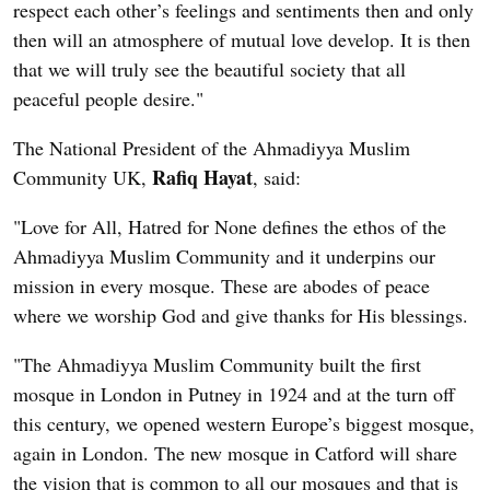
respect each other’s feelings and sentiments then and only
then will an atmosphere of mutual love develop. It is then
that we will truly see the beautiful society that all
peaceful people desire."
The National President of the Ahmadiyya Muslim
Rafiq Hayat
Community UK,
, said:
"Love for All, Hatred for None defines the ethos of the
Ahmadiyya Muslim Community and it underpins our
mission in every mosque. These are abodes of peace
where we worship God and give thanks for His blessings.
"The Ahmadiyya Muslim Community built the first
mosque in London in Putney in 1924 and at the turn off
this century, we opened western Europe’s biggest mosque,
again in London. The new mosque in Catford will share
the vision that is common to all our mosques and that is