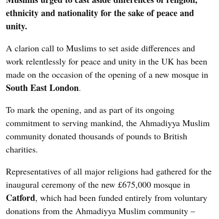
ethnicity and nationality for the sake of peace and
unity.
A clarion call to Muslims to set aside differences and
work relentlessly for peace and unity in the UK has been
made on the occasion of the opening of a new mosque in
South East London
.
To mark the opening, and as part of its ongoing
commitment to serving mankind, the Ahmadiyya Muslim
community donated thousands of pounds to British
charities.
Representatives of all major religions had gathered for the
inaugural ceremony of the new £675,000 mosque in
Catford
, which had been funded entirely from voluntary
donations from the Ahmadiyya Muslim community –