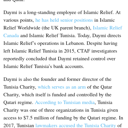
Daymi is a long-standing employee of Islamic Relief. At
various points,
he has held senior positions
in Islamic
Relief Worldwide (the UK parent branch),
Islamic Relief
Canada
and Islamic Relief Tunisia. Today, Daymi directs
Islamic Relief’s operations in Lebanon. Despite having
left Islamic Relief Tunisia in 2015, CTAF investigators
reportedly concluded that Daymi retained control over
Islamic Relief Tunisia’s bank accounts.
Daymi is also the founder and former director of the
Tunisia Charity,
which serves as an arm
of the Qatar
Charity, which itself is funded and controlled by the
Qatari regime.
According to Tunisian media
, Tunisia
Charity was one of three organizations in Tunisia given
access to $7.5 million of funding by the Qatari regime. In
2017, Tunisian
lawmakers accused the Tunisia Charity
of