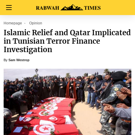
Homepage
Opinion
Islamic Relief and Qatar Implicated
in Tunisian Terror Finance
Investigation
By
Sam Westrop