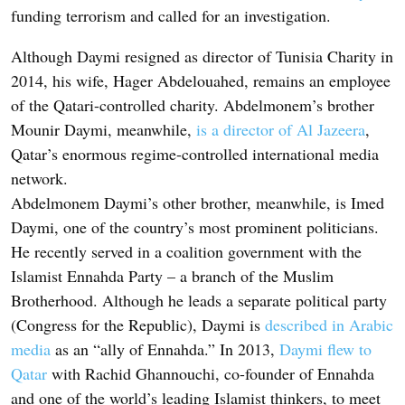
funding terrorism and called for an investigation.
Although Daymi resigned as director of Tunisia Charity in
2014, his wife, Hager Abdelouahed, remains an employee
of the Qatari-controlled charity. Abdelmonem’s brother
Mounir Daymi, meanwhile,
is a director of Al Jazeera
,
Qatar’s enormous regime-controlled international media
network.
Abdelmonem Daymi’s other brother, meanwhile, is Imed
Daymi, one of the country’s most prominent politicians.
He recently served in a coalition government with the
Islamist Ennahda Party – a branch of the Muslim
Brotherhood. Although he leads a separate political party
(Congress for the Republic), Daymi is
described in Arabic
media
as an “ally of Ennahda.” In 2013,
Daymi flew to
Qatar
with Rachid Ghannouchi, co-founder of Ennahda
and one of the world’s leading Islamist thinkers, to meet