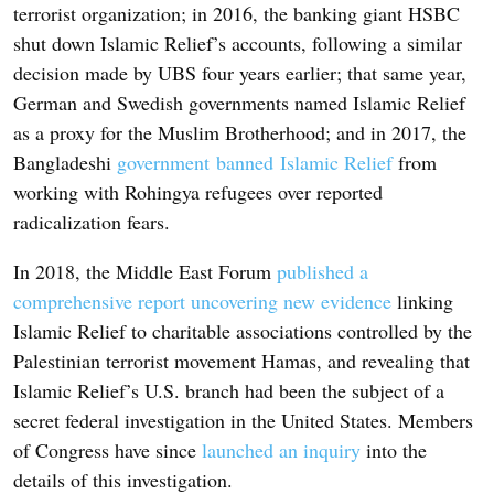
terrorist organization; in 2016, the banking giant HSBC
shut down Islamic Relief’s accounts, following a similar
decision made by UBS four years earlier; that same year,
German and Swedish governments named Islamic Relief
as a proxy for the Muslim Brotherhood; and in 2017, the
Bangladeshi
government banned Islamic Relief
from
working with Rohingya refugees over reported
radicalization fears.
In 2018, the Middle East Forum
published a
comprehensive report uncovering new evidence
linking
Islamic Relief to charitable associations controlled by the
Palestinian terrorist movement Hamas, and revealing that
Islamic Relief’s U.S. branch had been the subject of a
secret federal investigation in the United States. Members
of Congress have since
launched an inquiry
into the
details of this investigation.