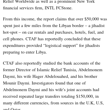
Relief Worldwide as well as a prominent New York
financial services firm, INTL FCStone.
From this income, the report claims that over $50,000 was
spent just a few miles from the Libyan border – a jihadist
hot-spot – on car rentals and purchases, hotels, fuel, and
cell phones. CTAF has reportedly concluded that these
expenditures provided “logistical support” for jihadists
preparing to enter Libya.
CTAF also reportedly studied the bank accounts of the
former Director of Islamic Relief Tunisia, Abdelmonem
Daymi, his wife Hager Abdelouahed, and his brother
Mounir Daymi. Investigators found that one of
Abdelmonem Daymi and his wife’s joint accounts had
received repeated large transfers totaling $150,000, in
many different currencies, from sources in the U.K, U.S,
and Qatar.