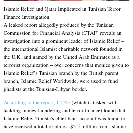
Islamic Relief and Qatar Implicated in Tunisian Terror
Finance Investigation
A leaked report allegedly produced by the Tunisian
Commission for Financial Analysis (CTAF) reveals an
investigation into a prominent leader of Islamic Relief –
the international Islamist charitable network founded in
the U.K. and named by the United Arab Emirates as a
terrorist organization – over concerns that monies given to
Islamic Relief’s Tunisian branch by the British parent
branch, Islamic Relief Worldwide, were used to fund
jihadists at the Tunisian-Libyan border.
According to the report, CTAF
(which is tasked with
tackling money laundering and terror finance) found that
Islamic Relief Tunisia’s chief bank account was found to
have received a total of almost $2.5 million from Islamic