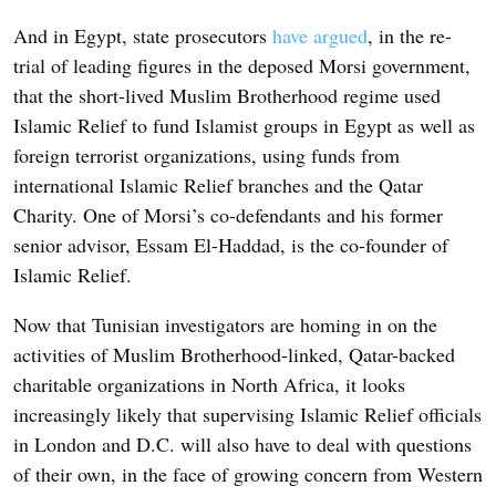
And in Egypt, state prosecutors
have argued
, in the re-
trial of leading figures in the deposed Morsi government,
that the short-lived Muslim Brotherhood regime used
Islamic Relief to fund Islamist groups in Egypt as well as
foreign terrorist organizations, using funds from
international Islamic Relief branches and the Qatar
Charity. One of Morsi’s co-defendants and his former
senior advisor, Essam El-Haddad, is the co-founder of
Islamic Relief.
Now that Tunisian investigators are homing in on the
activities of Muslim Brotherhood-linked, Qatar-backed
charitable organizations in North Africa, it looks
increasingly likely that supervising Islamic Relief officials
in London and D.C. will also have to deal with questions
of their own, in the face of growing concern from Western