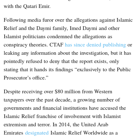
with the Qatari Emir.
Following media furor over the allegations against Islamic
Relief and the Daymi family, Imed Daymi and other
Islamist politicians condemned the allegations as
conspiracy theories. CTAF
has since denied publishing
or
leaking any information about the investigation, but it has
pointedly refused to deny that the report exists, only
stating that it hands its findings “exclusively to the Public
Prosecutor’s office.”
Despite receiving over $80 million from Western
taxpayers over the past decade, a growing number of
governments and financial institutions have accused the
Islamic Relief franchise of involvement with Islamist
extremism and terror. In 2014, the United Arab
Emirates
designated
Islamic Relief Worldwide as a