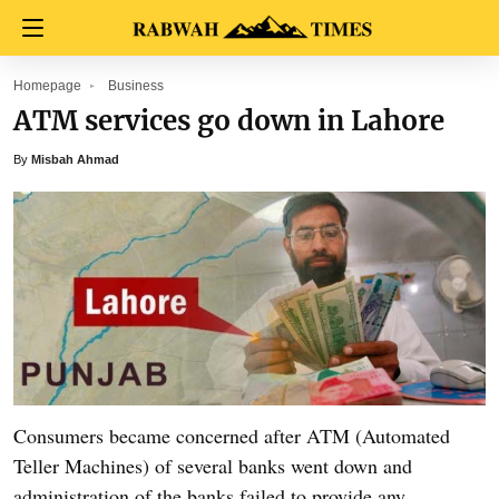
Homepage
Business
ATM services go down in Lahore
By
Misbah Ahmad
Consumers became concerned after ATM (Automated
Teller Machines) of several banks went down and
administration of the banks failed to provide any