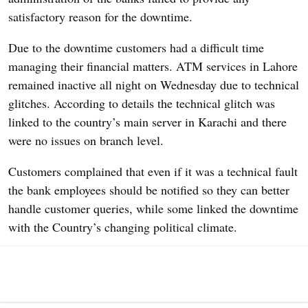
satisfactory reason for the downtime.
Due to the downtime customers had a difficult time
managing their financial matters. ATM services in Lahore
remained inactive all night on
Wednesday due to technical
glitches. According to details the technical glitch was
linked to the country’s main server in Karachi and there
were no issues on branch level.
Customers complained that even if it was a technical fault
the bank employees should be notified so they can better
handle customer queries, while some linked the downtime
with the Country’s changing political climate.