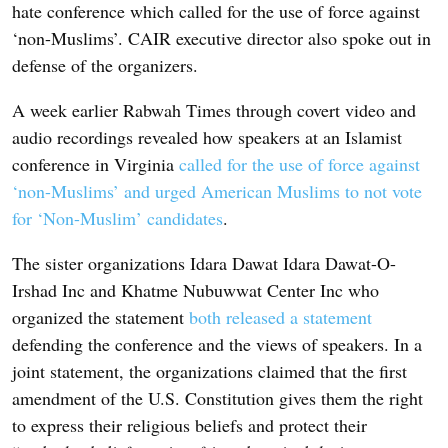
hate conference which called for the use of force against
‘non-Muslims’. CAIR executive director also spoke out in
defense of the organizers.
A week earlier Rabwah Times through covert video and
audio recordings revealed how speakers at an Islamist
conference in Virginia
called for the use of force against
‘non-Muslims’ and urged American Muslims to not vote
for ‘Non-Muslim’ candidates
.
The sister organizations Idara Dawat Idara Dawat-O-
Irshad Inc and Khatme Nubuwwat Center Inc who
organized the statement
both released a statement
defending the conference and the views of speakers. In a
joint statement, the organizations claimed that the first
amendment of the U.S. Constitution gives them the right
to express their religious beliefs and protect their