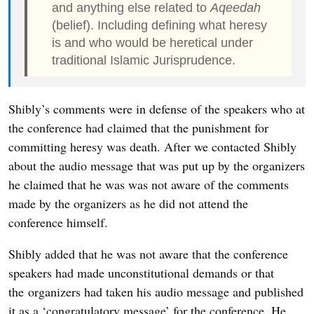
and anything else related to
Aqeedah
(belief). Including defining what heresy
is and who would be heretical under
traditional Islamic Jurisprudence.
Shibly’s comments were in defense of the speakers who at
the conference had claimed that the punishment for
committing heresy was death. After we contacted Shibly
about the audio message that was put up by the organizers
he claimed that he was was not aware of the comments
made by the organizers as he did not attend the
conference himself.
Shibly added that he was not aware that the conference
speakers had made unconstitutional demands or that
the organizers had taken his audio message and published
it as a ‘congratulatory message’ for the conference. He