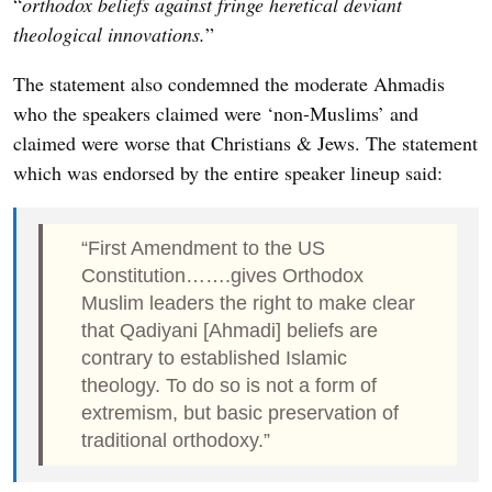
“
orthodox beliefs against fringe heretical deviant
theological innovations.
”
The statement also condemned the moderate Ahmadis
who the speakers claimed were ‘non-Muslims’ and
claimed were worse that Christians & Jews. The statement
which was endorsed by the entire speaker lineup said:
“First Amendment to the US
Constitution…….gives Orthodox
Muslim leaders the right to make clear
that Qadiyani [Ahmadi] beliefs are
contrary to established Islamic
theology. To do so is not a form of
extremism, but basic preservation of
traditional orthodoxy.”