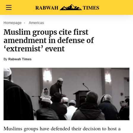
Homepage
Americas
Muslim groups cite first
amendment in defense of
‘extremist’ event
By
Rabwah Times
Muslims groups have defended their decision to host a