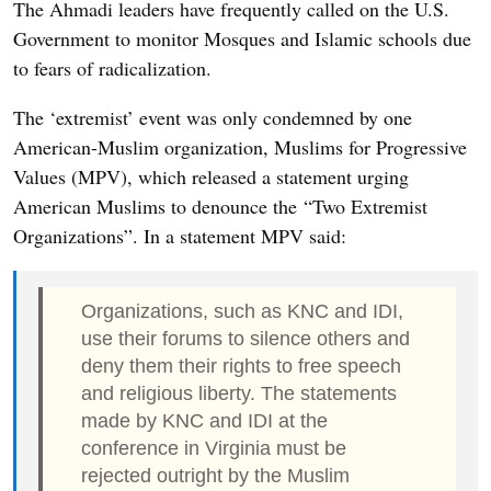
The Ahmadi leaders have frequently called on the U.S.
Government to monitor Mosques and Islamic schools due
to fears of radicalization.
The ‘extremist’ event was only condemned by one
American-Muslim organization, Muslims for Progressive
Values (MPV), which released a statement urging
American Muslims to denounce the “Two Extremist
Organizations”. In a statement MPV said:
Organizations, such as KNC and IDI,
use their forums to silence others and
deny them their rights to free speech
and religious liberty. The statements
made by KNC and IDI at the
conference in Virginia must be
rejected outright by the Muslim