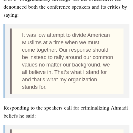
denounced both the conference speakers and its critics by
saying:
It was low attempt to divide American
Muslims at a time when we must
come together. Our response should
be instead to rally around our common
values no matter our background, we
all believe in. That’s what I stand for
and that’s what my organization
stands for.
Responding to the speakers call for criminalizing Ahmadi
beliefs he said: