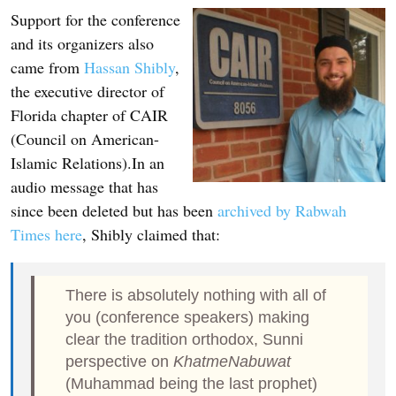
Support for the conference
and its organizers also
came from
Hassan Shibly
,
the executive director of
Florida chapter of CAIR
(Council on American-
Islamic Relations).In an
audio message that has
since been deleted but has been
archived by Rabwah
Times here
, Shibly claimed that:
There is absolutely nothing with all of
you (conference speakers) making
clear the tradition orthodox, Sunni
perspective on
KhatmeNabuwat
(Muhammad being the last prophet)