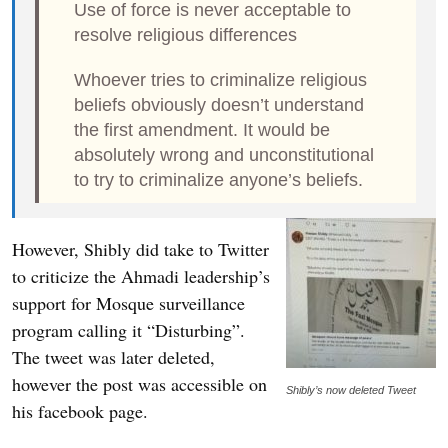
Use of force is never acceptable to
resolve religious differences
Whoever tries to criminalize religious
beliefs obviously doesn’t understand
the first amendment. It would be
absolutely wrong and unconstitutional
to try to criminalize anyone’s beliefs.
However, Shibly did take to Twitter
to criticize the Ahmadi leadership’s
support for Mosque surveillance
program calling it “Disturbing”.
The tweet was later deleted,
however the post was accessible on
Shibly’s now deleted Tweet
his facebook page.