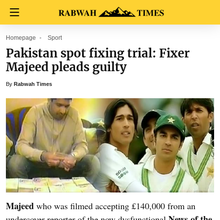
Homepage
Sport
Pakistan spot fixing trial: Fixer
Majeed pleads guilty
By
Rabwah Times
Majeed
who was filmed accepting £140,000 from an
News of the
undercover reporter of the now dysfunctional