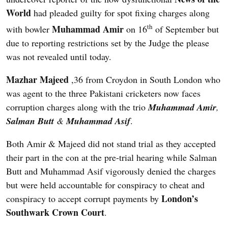
World
had pleaded guilty for spot fixing charges along
th
Muhammad Amir
with bowler
on 16
of September but
due to reporting restrictions set by the Judge the please
was not revealed until today.
Mazhar Majeed
,36 from Croydon in South London who
was agent to the three Pakistani cricketers now faces
corruption charges along with the trio
Muhammad Amir
,
Salman Butt
&
Muhammad Asif
.
Both Amir & Majeed did not stand trial as they accepted
their part in the con at the pre-trial hearing while Salman
Butt and Muhammad Asif vigorously denied the charges
but were held accountable for conspiracy to cheat and
London’s
conspiracy to accept corrupt payments by
Southwark Crown Court
.