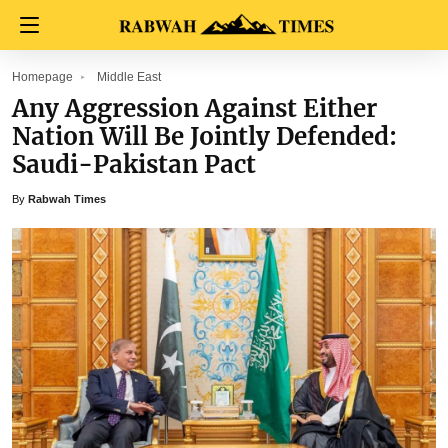
Homepage
Middle East
Any Aggression Against Either
Nation Will Be Jointly Defended:
Saudi-Pakistan Pact
By
Rabwah Times