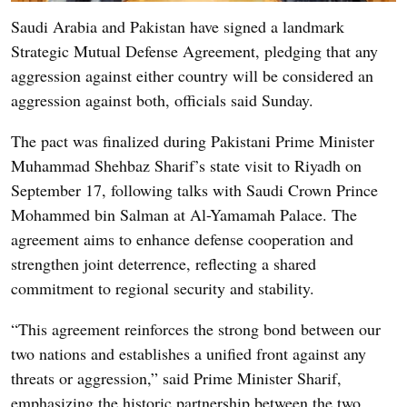
Saudi Arabia and Pakistan have signed a landmark
Strategic Mutual Defense Agreement, pledging that any
aggression against either country will be considered an
aggression against both, officials said Sunday.
The pact was finalized during Pakistani Prime Minister
Muhammad Shehbaz Sharif’s state visit to Riyadh on
September 17, following talks with Saudi Crown Prince
Mohammed bin Salman at Al-Yamamah Palace. The
agreement aims to enhance defense cooperation and
strengthen joint deterrence, reflecting a shared
commitment to regional security and stability.
“This agreement reinforces the strong bond between our
two nations and establishes a unified front against any
threats or aggression,” said Prime Minister Sharif,
emphasizing the historic partnership between the two