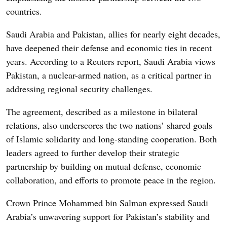
countries.
Saudi Arabia and Pakistan, allies for nearly eight decades,
have deepened their defense and economic ties in recent
years. According to a Reuters report, Saudi Arabia views
Pakistan, a nuclear-armed nation, as a critical partner in
addressing regional security challenges.
The agreement, described as a milestone in bilateral
relations, also underscores the two nations’ shared goals
of Islamic solidarity and long-standing cooperation. Both
leaders agreed to further develop their strategic
partnership by building on mutual defense, economic
collaboration, and efforts to promote peace in the region.
Crown Prince Mohammed bin Salman expressed Saudi
Arabia’s unwavering support for Pakistan’s stability and