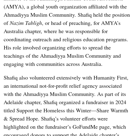
(AMYA), a global youth organization affiliated with the
Ahmadiyya Muslim Community. Shafiq held the position
of
Nazim Tabligh
, or head of preaching, for AMYA’s
Australia chapter, where he was responsible for
coordinating outreach and religious education programs.
His role involved organizing efforts to spread the
teachings of the Ahmadiyya Muslim Community and
engaging with communities across Australia.
Shafiq also volunteered extensively with Humanity First,
an international not-for-profit relief agency associated
with the Ahmadiyya Muslim Community. As part of its
Adelaide chapter, Shafiq organized a fundraiser in 2024
titled Support the Homeless this Winter—Share Warmth
& Spread Hope. Shafiq’s volunteer efforts were
highlighted on the fundraiser’s GoFundMe page, which
encouraged donors to support the Adelaide chapter’s