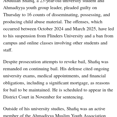
Abdullah Shafiq, a 23-year-old university student and
Ahmadiyya youth group leader, pleaded guilty on
Thursday to 16 counts of disseminating, possessing, and
producing child abuse material. The offenses, which
occurred between October 2024 and March 2025, have led
to his suspension from Flinders University and a ban from
campus and online classes involving other students and
staff.
Despite prosecution attempts to revoke bail, Shafiq was
remanded on continuing bail. His defense cited ongoing
university exams, medical appointments, and financial
obligations, including a significant mortgage, as reasons
for bail to be maintained. He is scheduled to appear in the
District Court in November for sentencing.
Outside of his university studies, Shafiq was an active
member of the Ahmadiyya Muslim Youth Association