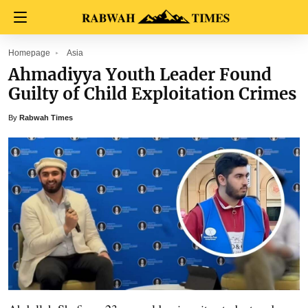
Homepage
Asia
Ahmadiyya Youth Leader Found
Guilty of Child Exploitation Crimes
By
Rabwah Times