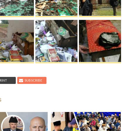
RINT
SUBSCRIBE
s