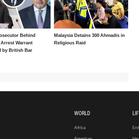
osecutor Behind
Malaysia Detains 300 Ahmadis in
Arrest Warrant
Religious Raid
by British Bar
WORLD
LI
Africa
En
Americas
He