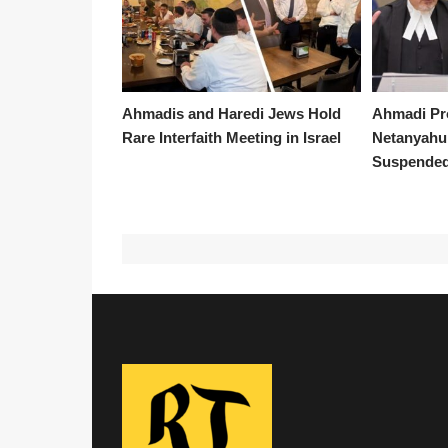
Ahmadis and Haredi Jews Hold
Ahmadi Pr
Rare Interfaith Meeting in Israel
Netanyahu 
Suspended 