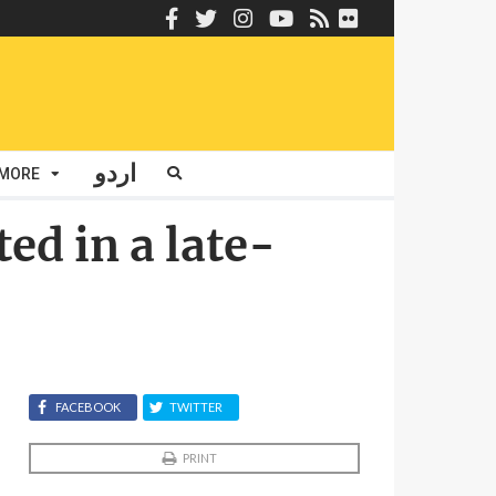
اردو
MORE
d in a late-
FACEBOOK
TWITTER
PRINT