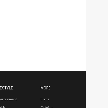
FESTYLE
MORE
tertainment
Crime
alth
Opinion