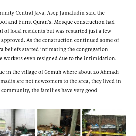
ity Central Java, Asep Jamaludin said the
roof and burnt Quran’s. Mosque construction had
l of local residents but was restarted just a few
s approved. As the construction continued some of
a beliefs started intimating the congregation
workers even resigned due to the intimidation.
que in the village of Gemuh where about 20 Ahmadi
hmadis are not newcomers to the area, they lived in
 community, the families have very good
”