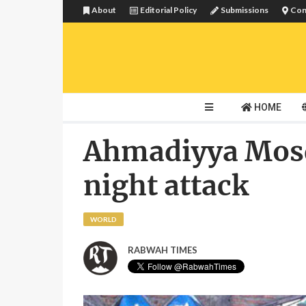
About
Editorial Policy
Submissions
Con
HOME
Ahmadiyya Mosqu
night attack
WORLD
RABWAH TIMES