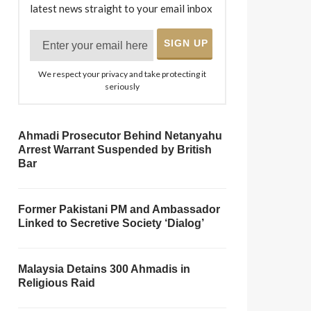
latest news straight to your email inbox
We respect your privacy and take protecting it
seriously
Ahmadi Prosecutor Behind Netanyahu
Arrest Warrant Suspended by British
Bar
Former Pakistani PM and Ambassador
Linked to Secretive Society ‘Dialog’
Malaysia Detains 300 Ahmadis in
Religious Raid