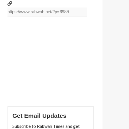
Get Email Updates
Subscribe to Rabwah Times and get