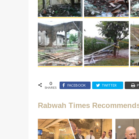
0
FACEBOOK
TWITTER
P
SHARES
Rabwah Times Recommend