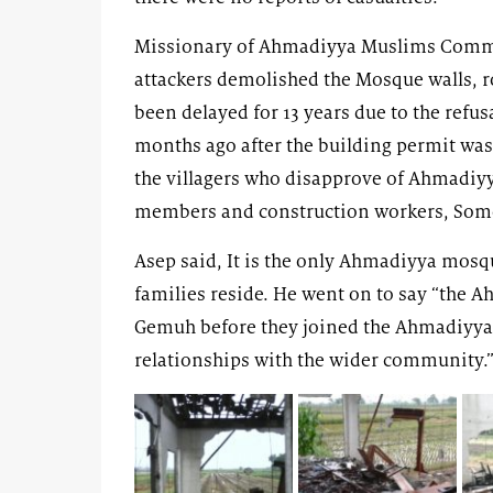
Missionary of Ahmadiyya Muslims Commun
attackers demolished the Mosque walls, 
been delayed for 13 years due to the refusa
months ago after the building permit wa
the villagers who disapprove of Ahmadiyy
members and construction workers, Some 
Asep said, It is the only Ahmadiyya mos
families reside. He went on to say “the A
Gemuh before they joined the Ahmadiyya
relationships with the wider community.