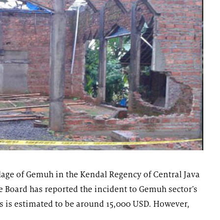
age of Gemuh in the Kendal Regency of Central Java
 Board has reported the incident to Gemuh sector’s
ss is estimated to be around 15,000 USD. However,