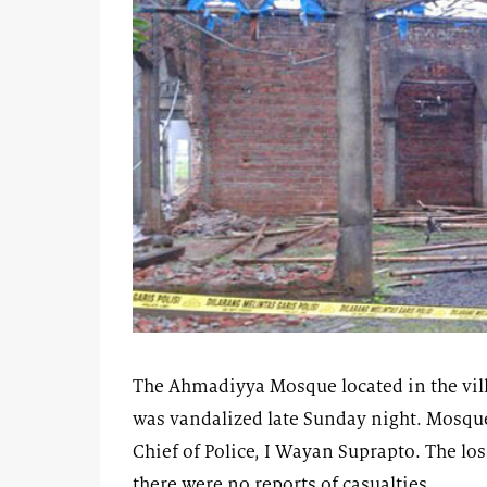
The Ahmadiyya Mosque located in the vill
was vandalized late Sunday night. Mosque
Chief of Police, I Wayan Suprapto. The lo
there were no reports of casualties.