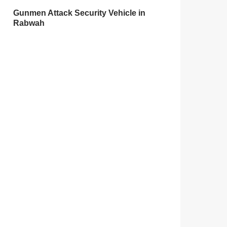
Gunmen Attack Security Vehicle in
Rabwah