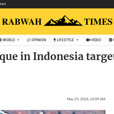
tact
WORLD
OPINION
LIFESTYLE
VIDEO
e in Indonesia targete
May 23, 2016, 10:09 AM