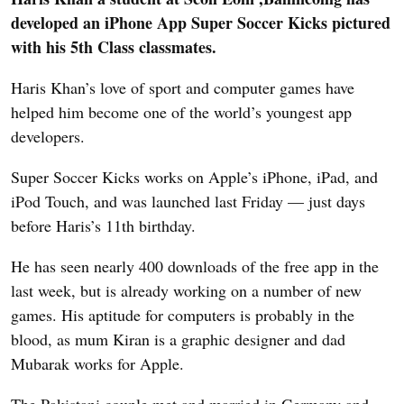
developed an iPhone App Super Soccer Kicks pictured
with his 5th Class classmates.
Haris Khan’s love of sport and computer games have
helped him become one of the world’s youngest app
developers.
Super Soccer Kicks works on Apple’s iPhone, iPad, and
iPod Touch, and was launched last Friday — just days
before Haris’s 11th birthday.
He has seen nearly 400 downloads of the free app in the
last week, but is already working on a number of new
games. His aptitude for computers is probably in the
blood, as mum Kiran is a graphic designer and dad
Mubarak works for Apple.