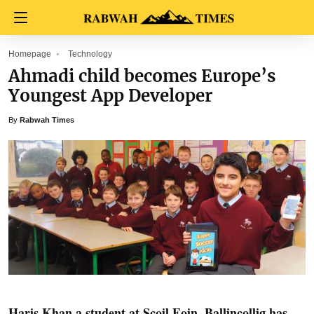
Homepage
Technology
Ahmadi child becomes Europe’s
Youngest App Developer
By
Rabwah Times
Haris Khan a student at Scoil Eoin ,Ballincollig has