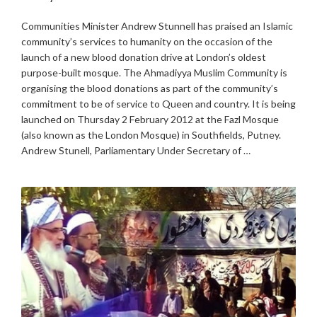
Communities Minister Andrew Stunnell has praised an Islamic
community’s services to humanity on the occasion of the
launch of a new blood donation drive at London’s oldest
purpose-built mosque. The Ahmadiyya Muslim Community is
organising the blood donations as part of the community’s
commitment to be of service to Queen and country. It is being
launched on Thursday 2 February 2012 at the Fazl Mosque
(also known as the London Mosque) in Southfields, Putney.
Andrew Stunell, Parliamentary Under Secretary of …