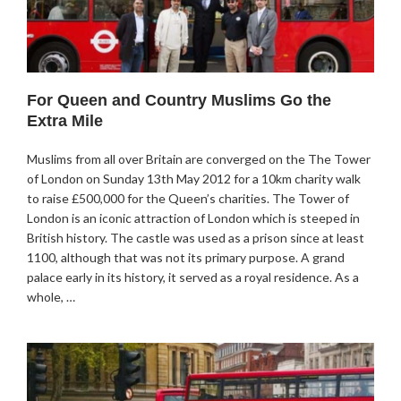
For Queen and Country Muslims Go the
Extra Mile
Muslims from all over Britain are converged on the The Tower
of London on Sunday 13th May 2012 for a 10km charity walk
to raise £500,000 for the Queen’s charities. The Tower of
London is an iconic attraction of London which is steeped in
British history. The castle was used as a prison since at least
1100, although that was not its primary purpose. A grand
palace early in its history, it served as a royal residence. As a
whole, …