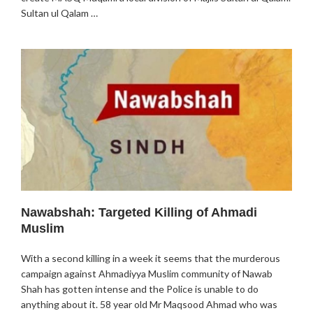
Sultan ul Qalam …
Nawabshah: Targeted Killing of Ahmadi
Muslim
With a second killing in a week it seems that the murderous
campaign against Ahmadiyya Muslim community of Nawab
Shah has gotten intense and the Police is unable to do
anything about it. 58 year old Mr Maqsood Ahmad who was