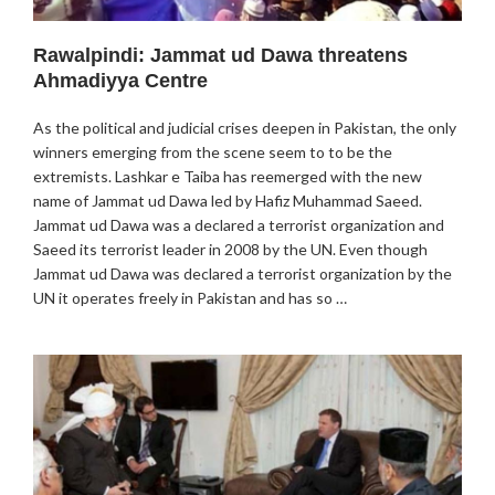
Rawalpindi: Jammat ud Dawa threatens
Ahmadiyya Centre
As the political and judicial crises deepen in Pakistan, the only
winners emerging from the scene seem to to be the
extremists. Lashkar e Taiba has reemerged with the new
name of Jammat ud Dawa led by Hafiz Muhammad Saeed.
Jammat ud Dawa was a declared a terrorist organization and
Saeed its terrorist leader in 2008 by the UN. Even though
Jammat ud Dawa was declared a terrorist organization by the
UN it operates freely in Pakistan and has so …