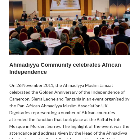
Ahmadiyya Community celebrates African
Independence
On 26 November 2011, the Ahmadiyya Muslim Jamaat
celebrated the Golden Anniversary of the Independence of
Cameroon, Sierra Leone and Tanzania in an event organised by
the Pan-African Ahmadiyya Muslim Association UK.
Dignitaries representing a number of African countries
attended the function that took place at the Baitul Futuh
Mosque in Morden, Surrey. The highlight of the event was the
attendance and address given by the Head of the Ahmadiyya