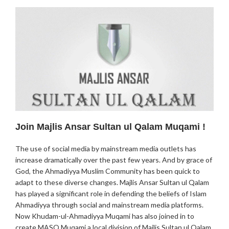
Join Majlis Ansar Sultan ul Qalam Muqami !
The use of social media by mainstream media outlets has
increase dramatically over the past few years. And by grace of
God, the Ahmadiyya Muslim Community has been quick to
adapt to these diverse changes. Majlis Ansar Sultan ul Qalam
has played a significant role in defending the beliefs of Islam
Ahmadiyya through social and mainstream media platforms.
Now Khudam-ul-Ahmadiyya Muqami has also joined in to
create MASQ Muqami a local division of Majlis Sultan ul Qalam.