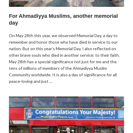
For Ahmadiyya Muslims, another memorial
day
On May 28th this year, we observed Memorial Day, a day to
remember and honor those who have died in service to our
nation. But on this year’s Memorial Day, I also reflected on
other brave souls who died in another service: to their faith.
May 28th has a special significance not just for me and the
tens of millions of members of the Ahmadiyya Muslim
Community worldwide. It is also a day of significance for all
peace-loving and just …