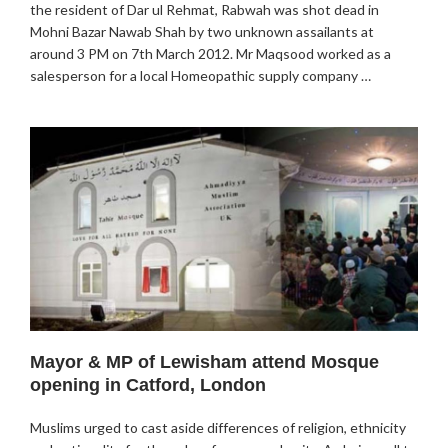
the resident of Dar ul Rehmat, Rabwah was shot dead in
Mohni Bazar Nawab Shah by two unknown assailants at
around 3 PM on 7th March 2012. Mr Maqsood worked as a
salesperson for a local Homeopathic supply company …
Mayor & MP of Lewisham attend Mosque
opening in Catford, London
Muslims urged to cast aside differences of religion, ethnicity