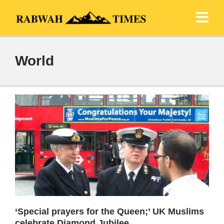
World
‘Special prayers for the Queen;’ UK Muslims
celebrate Diamond Jubilee