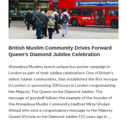
British Muslim Community Drives Forward
Queen’s Diamond Jubilee Celebration
Ahmadiyya Muslims launch unique bus poster campaign in
London as part of their Jubilee celebrations One of Britain’s
oldest Islamic communities, that established the first mosque
in London, is sponsoring 200 buses in London congratulating
Her Majesty The Queen on her Diamond Jubilee. The
message of goodwill follows the example of the founder of
the Ahmadiyya Muslim Community, Hadhrat Mirza Ghulam
Ahmad who sent a congratulatory message to Her Majesty
Queen Victoria on her Diamond Jubilee 115 years ago in …