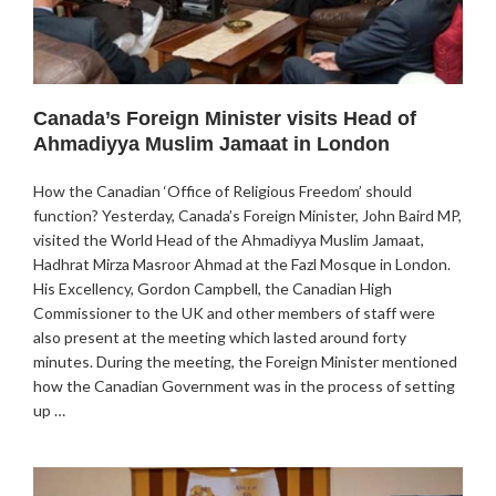
Canada’s Foreign Minister visits Head of
Ahmadiyya Muslim Jamaat in London
How the Canadian ‘Office of Religious Freedom’ should
function? Yesterday, Canada’s Foreign Minister, John Baird MP,
visited the World Head of the Ahmadiyya Muslim Jamaat,
Hadhrat Mirza Masroor Ahmad at the Fazl Mosque in London.
His Excellency, Gordon Campbell, the Canadian High
Commissioner to the UK and other members of staff were
also present at the meeting which lasted around forty
minutes. During the meeting, the Foreign Minister mentioned
how the Canadian Government was in the process of setting
up …