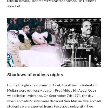
Muslim Jamaat, Hadhrat Mirza Masroor Ahmad. His Holiness
spoke of …
Shadows of endless nights
During the ghastly summer of 1974, five Ahmadi students in
Multan were ruthlessly beaten. Prof. Abbas bin Abdul Qadir
was killed in Hyderabad. On September 7th 1974, the day
when Ahmadi Muslims were declared Non-Muslim, five Ahmadi
students were expelled from a Faisalabad university. Two