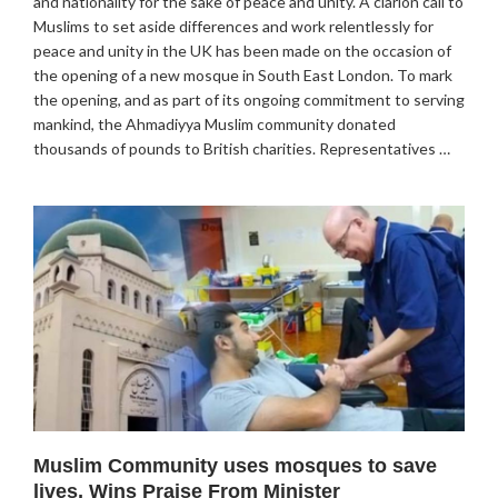
and nationality for the sake of peace and unity. A clarion call to
Muslims to set aside differences and work relentlessly for
peace and unity in the UK has been made on the occasion of
the opening of a new mosque in South East London. To mark
the opening, and as part of its ongoing commitment to serving
mankind, the Ahmadiyya Muslim community donated
thousands of pounds to British charities. Representatives …
Muslim Community uses mosques to save
lives, Wins Praise From Minister