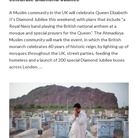
A Muslim community in the UK will celebrate Queen Elizabeth
II’s Diamond Jubilee this weekend, with plans that include “a
Royal Navy band playing the British national anthem at a
mosque and special prayers for the Queen.” The Ahmadiyya
Muslim community will mark the event, in which the British
monarch celebrates 60 years of historic reign, by lighting up of
mosques throughout the UK, street parties, feeding the
homeless and a launch of 200 special Diamond Jubilee buses
across London. …