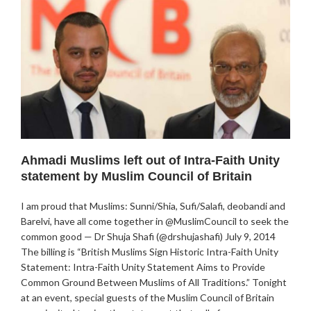
Ahmadi Muslims left out of Intra-Faith Unity
statement by Muslim Council of Britain
I am proud that Muslims: Sunni/Shia, Sufi/Salafi, deobandi and
Barelvi, have all come together in @MuslimCouncil to seek the
common good — Dr Shuja Shafi (@drshujashafi) July 9, 2014
The billing is “British Muslims Sign Historic Intra-Faith Unity
Statement: Intra-Faith Unity Statement Aims to Provide
Common Ground Between Muslims of All Traditions.” Tonight
at an event, special guests of the Muslim Council of Britain