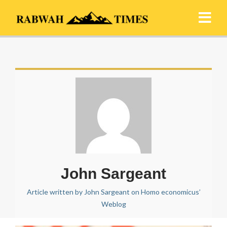
John Sargeant
Article written by John Sargeant on Homo economicus’
Weblog