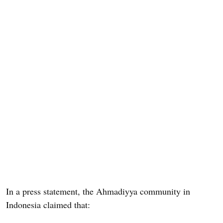
In a press statement, the Ahmadiyya community in
Indonesia claimed that: