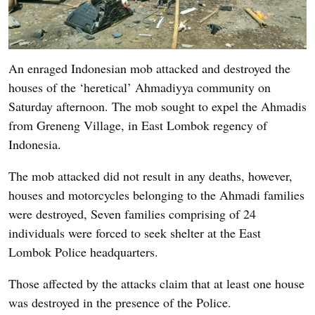
An enraged Indonesian mob attacked and destroyed the
houses of the ‘heretical’ Ahmadiyya community on
Saturday afternoon. The mob sought to expel the Ahmadis
from Greneng Village, in East Lombok regency of
Indonesia.
The mob attacked did not result in any deaths, however,
houses and motorcycles belonging to the Ahmadi families
were destroyed, Seven families comprising of 24
individuals were forced to seek shelter at the East
Lombok Police headquarters.
Those affected by the attacks claim that at least one house
was destroyed in the presence of the Police.