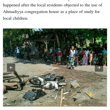
happened after the local residents objected to the use of
Ahmadiyya congregation house as a place of study for
local children.