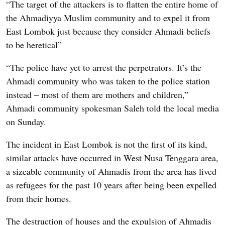
“The target of the attackers is to flatten the entire home of
the Ahmadiyya Muslim community and to expel it from
East Lombok just because they consider Ahmadi beliefs
to be heretical”
“The police have yet to arrest the perpetrators. It’s the
Ahmadi community who was taken to the police station
instead – most of them are mothers and children,”
Ahmadi community spokesman Saleh told the local media
on Sunday.
The incident in East Lombok is not the first of its kind,
similar attacks have occurred in West Nusa Tenggara area,
a sizeable community of Ahmadis from the area has lived
as refugees for the past 10 years after being been expelled
from their homes.
The destruction of houses and the expulsion of Ahmadis