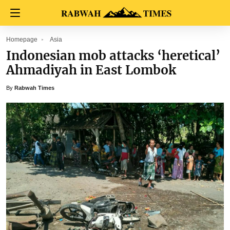
Homepage
Asia
Indonesian mob attacks ‘heretical’
Ahmadiyah in East Lombok
By
Rabwah Times